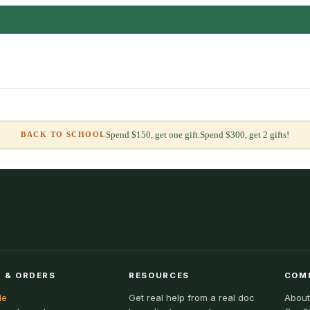
Spend $150, get one gift.
Spend $300, get 2 gifts!
BACK TO SCHOOL
 & ORDERS
RESOURCES
COM
le
Get real help from a real doc
About