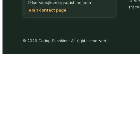
10-se
service@caringsunshine.com
Track
Visit contact page
→
©
2026
Caring Sunshine
.
All rights reserved.