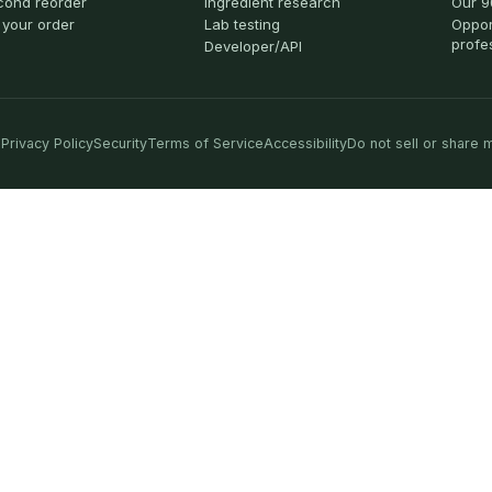
cond reorder
Ingredient research
Our 9
 your order
Lab testing
Oppor
profe
Developer/API
Privacy Policy
Security
Terms of Service
Accessibility
Do not sell or share 