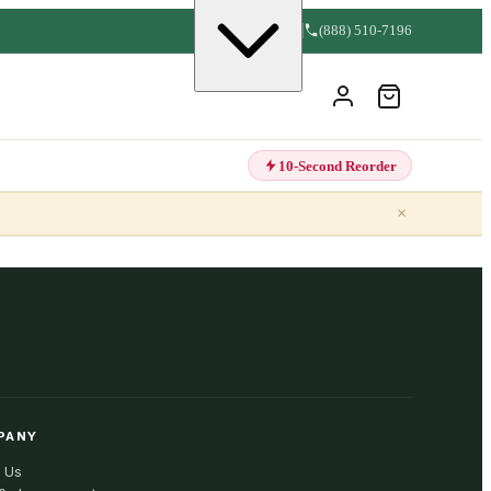
(888) 510-7196
10-Second Reorder
×
PANY
 Us