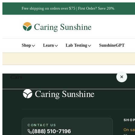
Free shipping on orders over $75 | First Order? Save 20%.
Shop
Learn
Lab Testing
SunshineGPT
Cart
Your cart is empty
SHOP
CONTACT US
On sa
SHOP ALL
(888) 510-7196