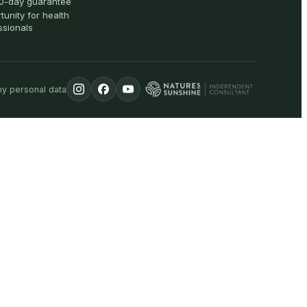
0-day guarantee
tunity for health
ssionals
my personal data