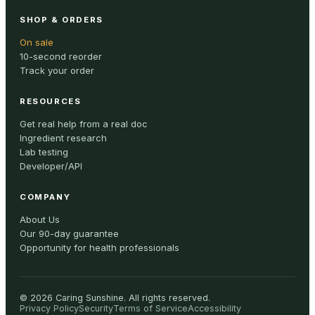
SHOP & ORDERS
On sale
10-second reorder
Track your order
RESOURCES
Get real help from a real doc
Ingredient research
Lab testing
Developer/API
COMPANY
About Us
Our 90-day guarantee
Opportunity for health professionals
©
2026
Caring Sunshine
.
All rights reserved.
Privacy Policy
Security
Terms of Service
Accessibility