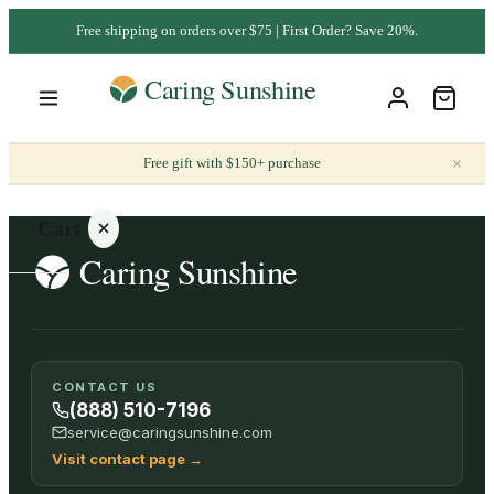
Free shipping on orders over $75 | First Order? Save 20%.
×
Free gift with $150+ purchase
Cart
Your
CONTACT US
cart is
(888) 510-7196
empty
service@caringsunshine.com
Visit contact page
→
SHOP ALL