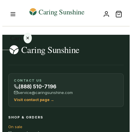
Cart
Your
CONTACT US
cart is
(888) 510-7196
empty
service@caringsunshine.com
Visit contact page
→
SHOP ALL
SHOP & ORDERS
On sale