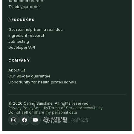
10-second reorder
Track your order
RESOURCES
Get real help from a real doc
Ingredient research
Lab testing
Developer/API
COMPANY
About Us
Our 90-day guarantee
Opportunity for health professionals
©
2026
Caring Sunshine
.
All rights reserved.
Privacy Policy
Security
Terms of Service
Accessibility
Do not sell or share my personal data