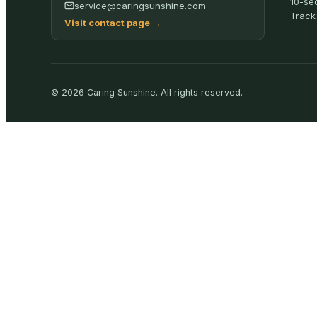
10-se
service@caringsunshine.com
Track
Visit contact page
→
©
2026
Caring Sunshine
.
All rights reserved.