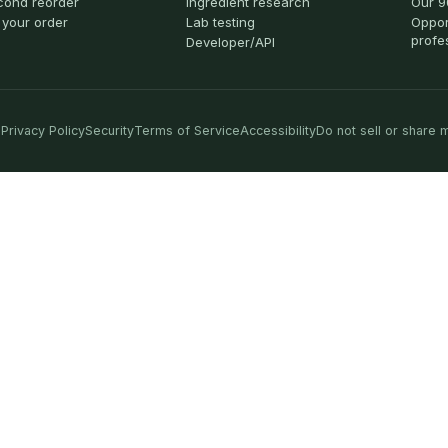
cond reorder
Ingredient research
Our 9
 your order
Lab testing
Oppor
profe
Developer/API
Privacy Policy
Security
Terms of Service
Accessibility
Do not sell or share 