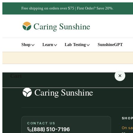
Free shipping on orders over $75 | First Order? Save 20%.
Shop
Learn
Lab Testing
SunshineGPT
Cart
Your cart is empty
SHOP
CONTACT US
On sa
SHOP ALL
(888) 510-7196