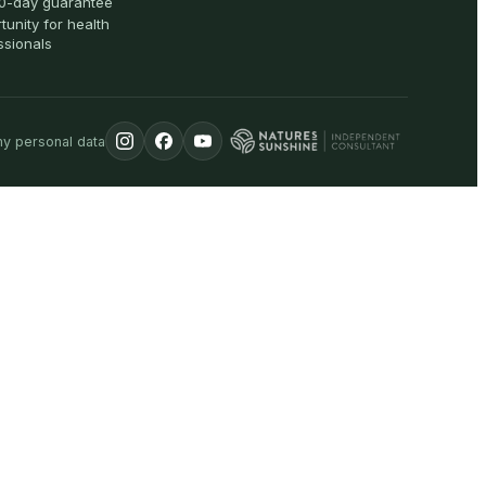
0-day guarantee
tunity for health
ssionals
my personal data