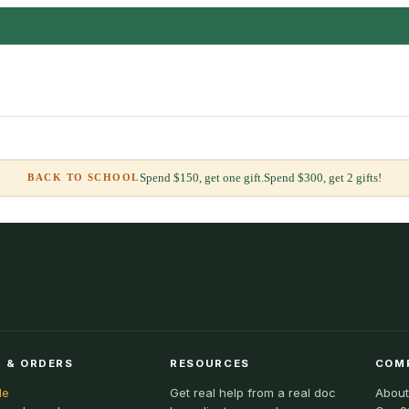
Spend $150, get one gift.
Spend $300, get 2 gifts!
BACK TO SCHOOL
 & ORDERS
RESOURCES
COM
le
Get real help from a real doc
About