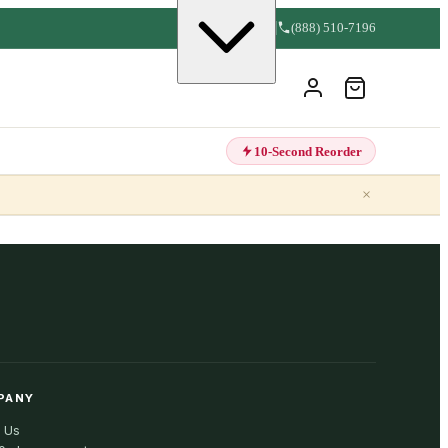
(888) 510-7196
10-Second Reorder
×
PANY
 Us