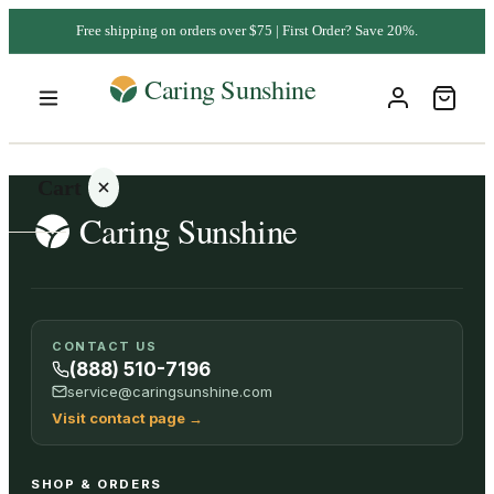
Free shipping on orders over $75 | First Order? Save 20%.
Cart
Your
CONTACT US
cart is
(888) 510-7196
empty
service@caringsunshine.com
Visit contact page
→
SHOP ALL
SHOP & ORDERS