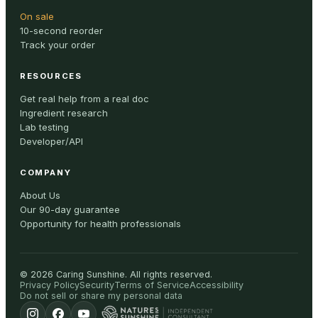
On sale
10-second reorder
Track your order
RESOURCES
Get real help from a real doc
Ingredient research
Lab testing
Developer/API
COMPANY
About Us
Our 90-day guarantee
Opportunity for health professionals
©
2026
Caring Sunshine
.
All rights reserved.
Privacy Policy
Security
Terms of Service
Accessibility
Do not sell or share my personal data