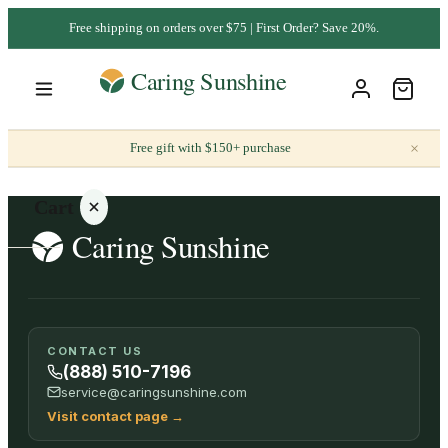
Free shipping on orders over $75 | First Order? Save 20%.
×
Free gift with $150+ purchase
Cart
Your
CONTACT US
cart is
(888) 510-7196
empty
service@caringsunshine.com
Visit contact page
→
SHOP ALL