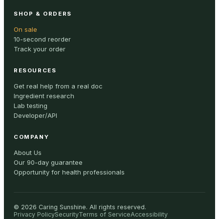
SHOP & ORDERS
On sale
10-second reorder
Track your order
RESOURCES
Get real help from a real doc
Ingredient research
Lab testing
Developer/API
COMPANY
About Us
Our 90-day guarantee
Opportunity for health professionals
©
2026
Caring Sunshine
.
All rights reserved.
Privacy Policy
Security
Terms of Service
Accessibility