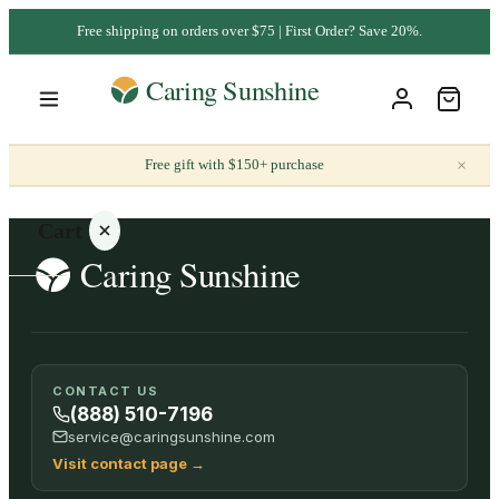
Free shipping on orders over $75 | First Order? Save 20%.
×
Free gift with $150+ purchase
Cart
Your
CONTACT US
cart is
(888) 510-7196
empty
service@caringsunshine.com
Visit contact page
→
SHOP ALL