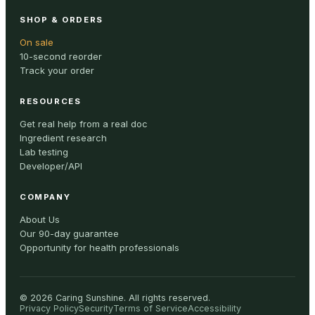
SHOP & ORDERS
On sale
10-second reorder
Track your order
RESOURCES
Get real help from a real doc
Ingredient research
Lab testing
Developer/API
COMPANY
About Us
Our 90-day guarantee
Opportunity for health professionals
©
2026
Caring Sunshine
.
All rights reserved.
Privacy Policy
Security
Terms of Service
Accessibility