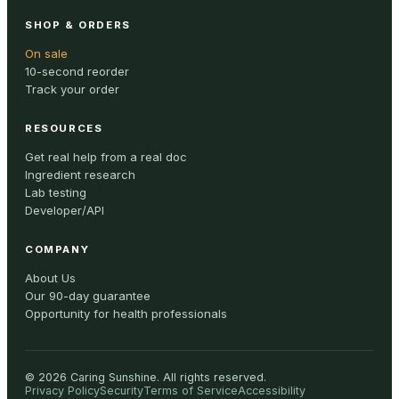
SHOP & ORDERS
On sale
10-second reorder
Track your order
RESOURCES
Get real help from a real doc
Ingredient research
Lab testing
Developer/API
COMPANY
About Us
Our 90-day guarantee
Opportunity for health professionals
©
2026
Caring Sunshine
.
All rights reserved.
Privacy Policy
Security
Terms of Service
Accessibility