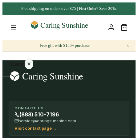
Free shipping on orders over $75 | First Order? Save 20%.
×
Free gift with $150+ purchase
Cart
Your
CONTACT US
cart is
(888) 510-7196
empty
service@caringsunshine.com
Visit contact page
→
SHOP ALL