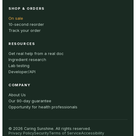
SHOP & ORDERS
On sale
10-second reorder
Track your order
RESOURCES
Get real help from a real doc
Ingredient research
Lab testing
Developer/API
COMPANY
About Us
Our 90-day guarantee
Opportunity for health professionals
©
2026
Caring Sunshine
.
All rights reserved.
Privacy Policy
Security
Terms of Service
Accessibility