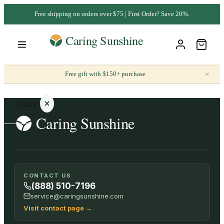
Free shipping on orders over $75 | First Order? Save 20%.
×
Free gift with $150+ purchase
Cart
Your
CONTACT US
cart is
(888) 510-7196
empty
service@caringsunshine.com
Visit contact page
→
SHOP ALL