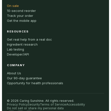
On sale
10-second reorder
Track your order
Get the mobile app
RESOURCES
Get real help from a real doc
Ingredient research
Lab testing
Developer/API
COMPANY
About Us
Our 90-day guarantee
Opportunity for health professionals
©
2026
Caring Sunshine
.
All rights reserved.
Privacy Policy
Security
Terms of Service
Accessibility
Do not sell or share my personal data