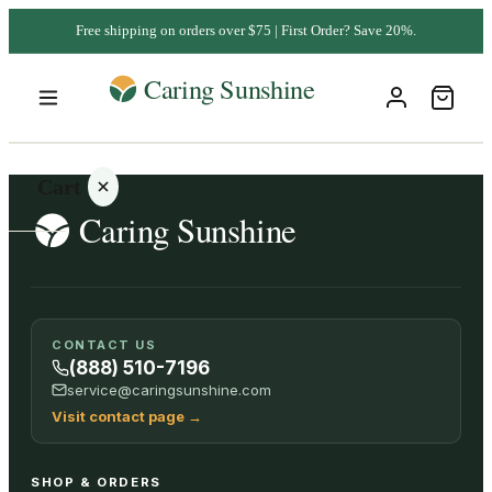
Free shipping on orders over $75 | First Order? Save 20%.
Cart
Your
CONTACT US
cart is
(888) 510-7196
empty
service@caringsunshine.com
Visit contact page
→
SHOP ALL
SHOP & ORDERS