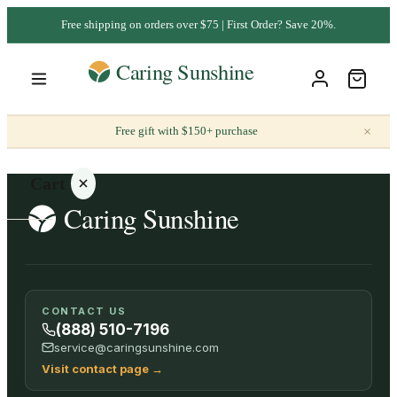
Free shipping on orders over $75 | First Order? Save 20%.
×
Free gift with $150+ purchase
Cart
Your
CONTACT US
cart is
(888) 510-7196
empty
service@caringsunshine.com
Visit contact page
→
SHOP ALL