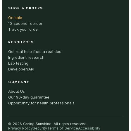
SHOP & ORDERS
On sale
10-second reorder
Track your order
RESOURCES
Get real help from a real doc
Ingredient research
Lab testing
Developer/API
COMPANY
About Us
Our 90-day guarantee
Opportunity for health professionals
©
2026
Caring Sunshine
.
All rights reserved.
Privacy Policy
Security
Terms of Service
Accessibility