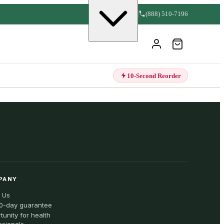
(888) 510-7196
10-Second Reorder
PANY
 Us
0-day guarantee
tunity for health