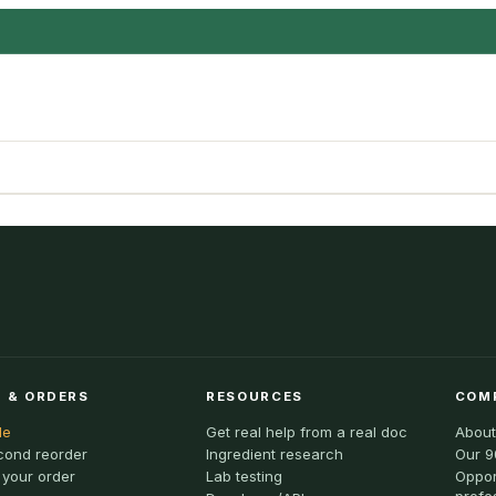
 & ORDERS
RESOURCES
COM
le
Get real help from a real doc
About
cond reorder
Ingredient research
Our 9
 your order
Lab testing
Oppor