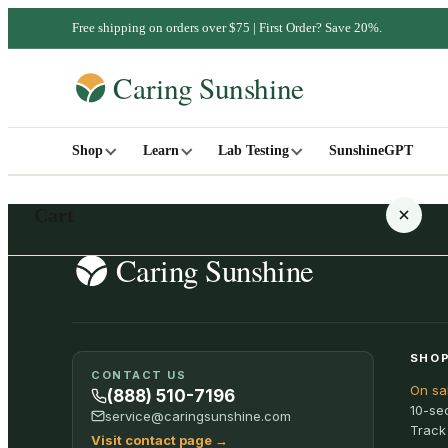
Free shipping on orders over $75 | First Order? Save 20%.
Shop
Learn
Lab Testing
SunshineGPT
Cart
Your cart is empty
SHOP
CONTACT US
On sa
SHOP ALL
(888) 510-7196
10-se
service@caringsunshine.com
Track
Visit contact page
→