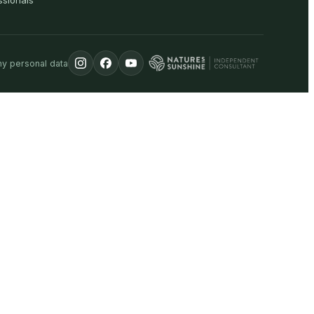
ssionals
my personal data