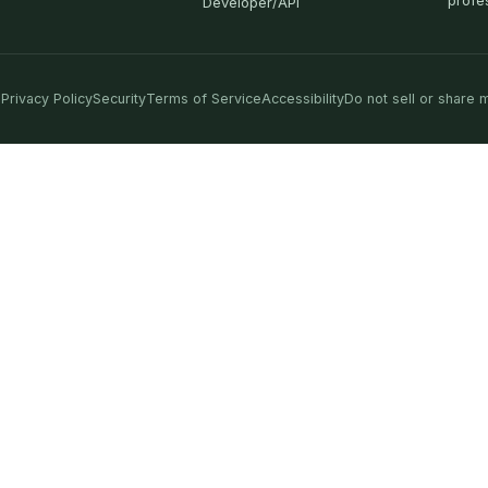
profe
Developer/API
Privacy Policy
Security
Terms of Service
Accessibility
Do not sell or share 