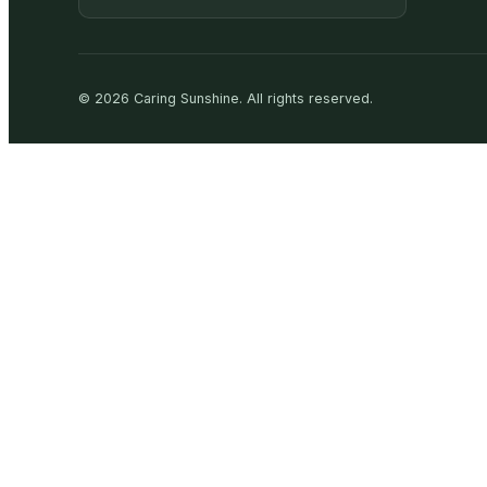
©
2026
Caring Sunshine
.
All rights reserved.