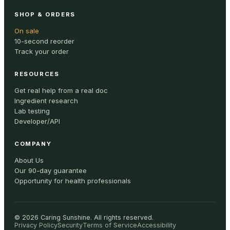
SHOP & ORDERS
On sale
10-second reorder
Track your order
RESOURCES
Get real help from a real doc
Ingredient research
Lab testing
Developer/API
COMPANY
About Us
Our 90-day guarantee
Opportunity for health professionals
©
2026
Caring Sunshine
.
All rights reserved.
Privacy Policy
Security
Terms of Service
Accessibility