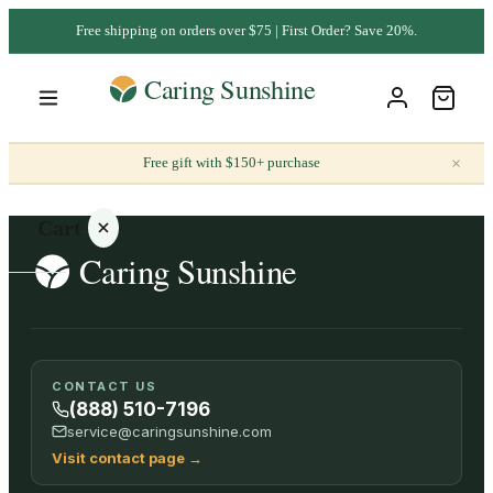
Free shipping on orders over $75 | First Order? Save 20%.
×
Free gift with $150+ purchase
Cart
Your
CONTACT US
cart is
(888) 510-7196
empty
service@caringsunshine.com
Visit contact page
→
SHOP ALL