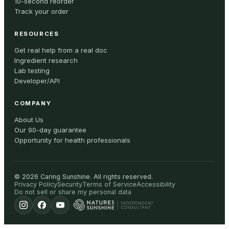
10-second reorder
Track your order
RESOURCES
Get real help from a real doc
Ingredient research
Lab testing
Developer/API
COMPANY
About Us
Our 90-day guarantee
Opportunity for health professionals
©
2026
Caring Sunshine
.
All rights reserved.
Privacy Policy
Security
Terms of Service
Accessibility
Do not sell or share my personal data