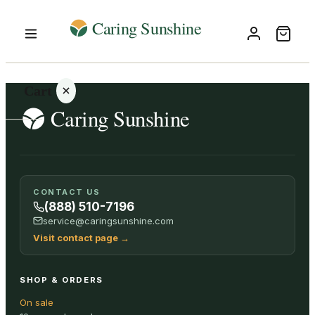
Cart
Your
CONTACT US
cart is
(888) 510-7196
empty
service@caringsunshine.com
Visit contact page
→
SHOP ALL
SHOP & ORDERS
On sale