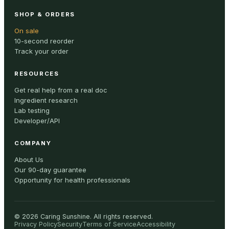
SHOP & ORDERS
On sale
10-second reorder
Track your order
RESOURCES
Get real help from a real doc
Ingredient research
Lab testing
Developer/API
COMPANY
About Us
Our 90-day guarantee
Opportunity for health professionals
©
2026
Caring Sunshine
.
All rights reserved.
Privacy Policy
Security
Terms of Service
Accessibility