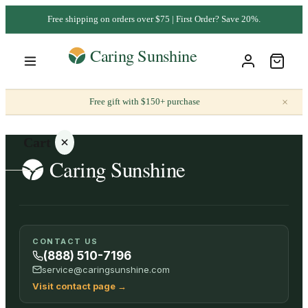
Free shipping on orders over $75 | First Order? Save 20%.
×
Free gift with $150+ purchase
Cart
Your
CONTACT US
cart is
(888) 510-7196
empty
service@caringsunshine.com
Visit contact page
→
SHOP ALL