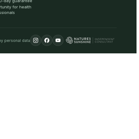
0-day guarantee
tunity for health
ssionals
my personal data