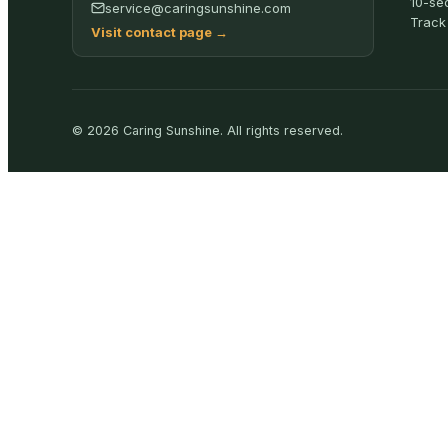
10-se
service@caringsunshine.com
Track
Visit contact page
→
©
2026
Caring Sunshine
.
All rights reserved.