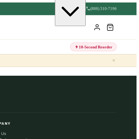
(888) 510-7196
10-Second Reorder
×
PANY
 Us