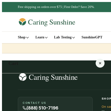
Free shipping on orders over $75 | First Order? Save 20%.
Shop
Learn
Lab Testing
SunshineGPT
Cart
Your cart is empty
SHOP
CONTACT US
On sa
SHOP ALL
(888) 510-7196