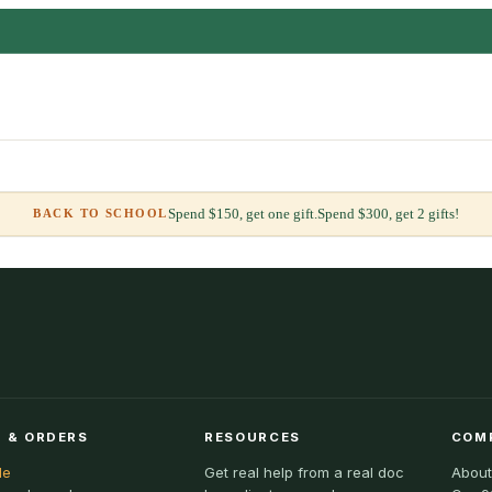
Spend $150, get one gift.
Spend $300, get 2 gifts!
BACK TO SCHOOL
 & ORDERS
RESOURCES
COM
le
Get real help from a real doc
About