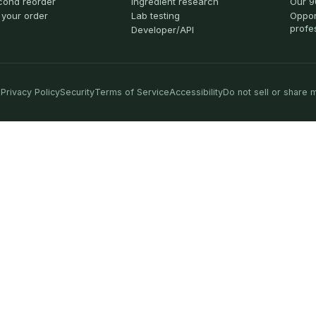
cond reorder
Ingredient research
Our 9
 your order
Lab testing
Oppor
profe
Developer/API
Privacy Policy
Security
Terms of Service
Accessibility
Do not sell or share 