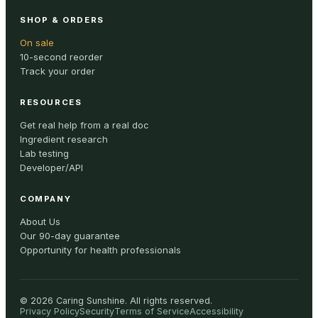
SHOP & ORDERS
On sale
10-second reorder
Track your order
RESOURCES
Get real help from a real doc
Ingredient research
Lab testing
Developer/API
COMPANY
About Us
Our 90-day guarantee
Opportunity for health professionals
©
2026
Caring Sunshine
.
All rights reserved.
Privacy Policy
Security
Terms of Service
Accessibility