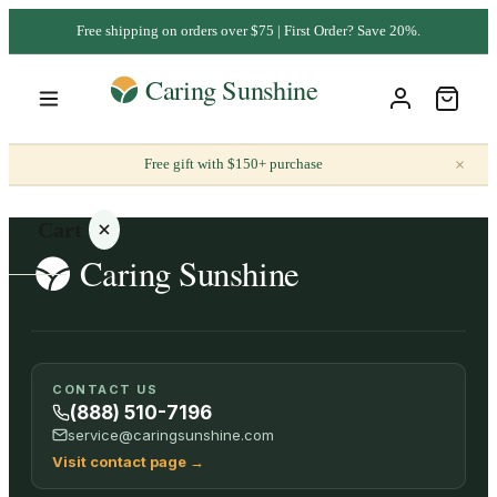
Free shipping on orders over $75 | First Order? Save 20%.
×
Free gift with $150+ purchase
Cart
Your
CONTACT US
cart is
(888) 510-7196
empty
service@caringsunshine.com
Visit contact page
→
SHOP ALL