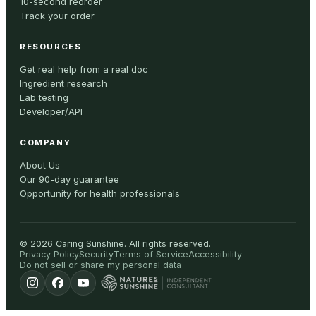
10-second reorder
Track your order
RESOURCES
Get real help from a real doc
Ingredient research
Lab testing
Developer/API
COMPANY
About Us
Our 90-day guarantee
Opportunity for health professionals
©
2026
Caring Sunshine
.
All rights reserved.
Privacy Policy
Security
Terms of Service
Accessibility
Do not sell or share my personal data