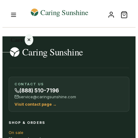
Cart
Your
CONTACT US
cart is
(888) 510-7196
empty
service@caringsunshine.com
Visit contact page
→
SHOP ALL
SHOP & ORDERS
On sale