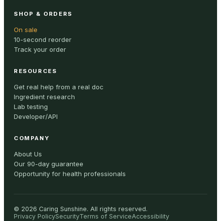
SHOP & ORDERS
On sale
10-second reorder
Track your order
RESOURCES
Get real help from a real doc
Ingredient research
Lab testing
Developer/API
COMPANY
About Us
Our 90-day guarantee
Opportunity for health professionals
©
2026
Caring Sunshine
.
All rights reserved.
Privacy Policy
Security
Terms of Service
Accessibility