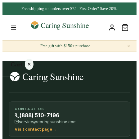
Free shipping on orders over $75 | First Order? Save 20%.
×
Free gift with $150+ purchase
Cart
Your
CONTACT US
cart is
(888) 510-7196
empty
service@caringsunshine.com
Visit contact page
→
SHOP ALL