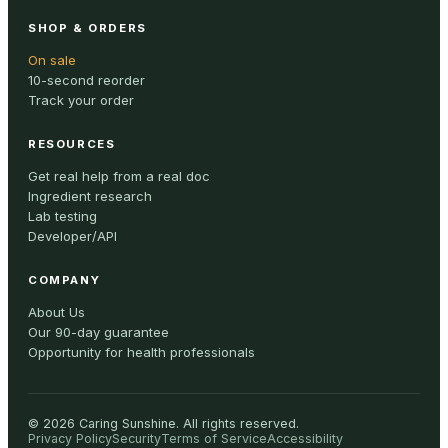
SHOP & ORDERS
On sale
10-second reorder
Track your order
RESOURCES
Get real help from a real doc
Ingredient research
Lab testing
Developer/API
COMPANY
About Us
Our 90-day guarantee
Opportunity for health professionals
©
2026
Caring Sunshine
.
All rights reserved.
Privacy Policy
Security
Terms of Service
Accessibility