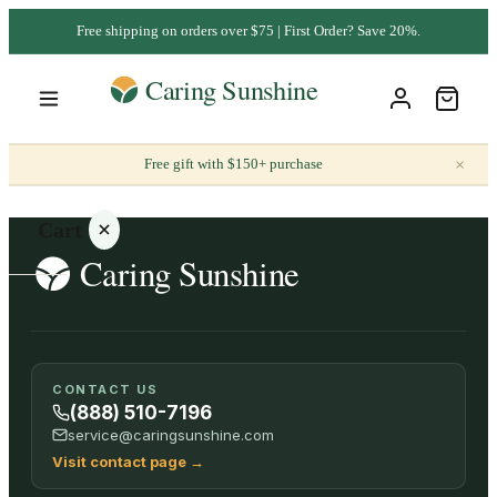
Free shipping on orders over $75 | First Order? Save 20%.
×
Free gift with $150+ purchase
Cart
Your
CONTACT US
cart is
(888) 510-7196
empty
service@caringsunshine.com
Visit contact page
→
SHOP ALL