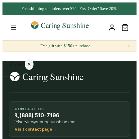
Free shipping on orders over $75 | First Order? Save 20%.
×
Free gift with $150+ purchase
Cart
Your
CONTACT US
cart is
(888) 510-7196
empty
service@caringsunshine.com
Visit contact page
→
SHOP ALL