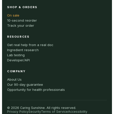
SHOP & ORDERS
On sale
10-second reorder
Track your order
RESOURCES
Get real help from a real doc
Ingredient research
Lab testing
Developer/API
COMPANY
About Us
Our 90-day guarantee
Opportunity for health professionals
©
2026
Caring Sunshine
.
All rights reserved.
Privacy Policy
Security
Terms of Service
Accessibility