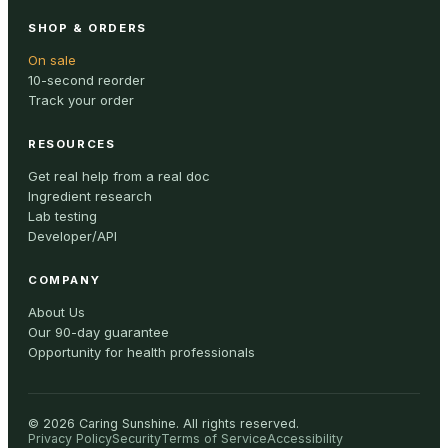
SHOP & ORDERS
On sale
10-second reorder
Track your order
RESOURCES
Get real help from a real doc
Ingredient research
Lab testing
Developer/API
COMPANY
About Us
Our 90-day guarantee
Opportunity for health professionals
©
2026
Caring Sunshine
.
All rights reserved.
Privacy Policy
Security
Terms of Service
Accessibility