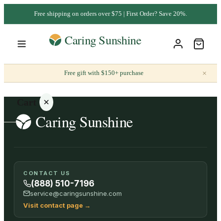
Free shipping on orders over $75 | First Order? Save 20%.
×
Free gift with $150+ purchase
Cart
Your
CONTACT US
cart is
(888) 510-7196
empty
service@caringsunshine.com
Visit contact page
→
SHOP ALL