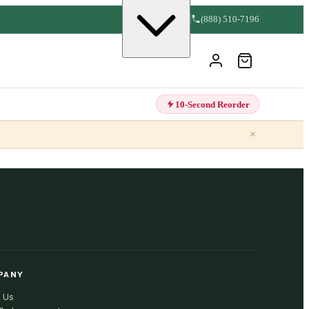
(888) 510-7196
10-Second Reorder
×
PANY
 Us