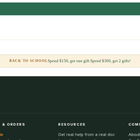
Spend $150, get one gift.
Spend $300, get 2 gifts!
BACK TO SCHOOL
 & ORDERS
RESOURCES
COM
le
Get real help from a real doc
About