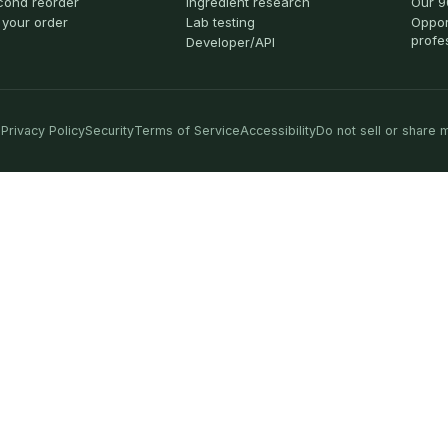
cond reorder
Ingredient research
Our 9
 your order
Lab testing
Oppor
profe
Developer/API
Privacy Policy
Security
Terms of Service
Accessibility
Do not sell or share 