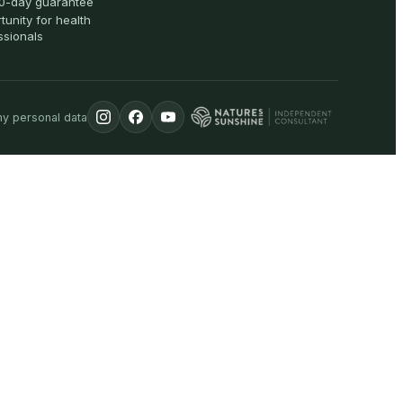
0-day guarantee
tunity for health
ssionals
my personal data