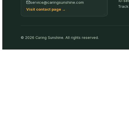
10-se
service@caringsunshine.com
Track
Visit contact page
→
©
2026
Caring Sunshine
.
All rights reserved.