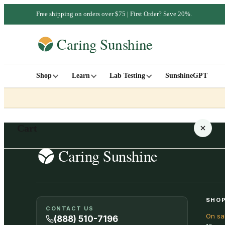
Free shipping on orders over $75 | First Order? Save 20%.
Shop
Learn
Lab Testing
SunshineGPT
Cart
Your cart is empty
SHOP
CONTACT US
On sa
SHOP ALL
(888) 510-7196