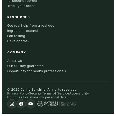
10-second reorder
Track your order
RESOURCES
Get real help from a real doc
Ingredient research
Lab testing
Developer/API
COMPANY
About Us
Our 90-day guarantee
Opportunity for health professionals
©
2026
Caring Sunshine
.
All rights reserved.
Privacy Policy
Security
Terms of Service
Accessibility
Do not sell or share my personal data