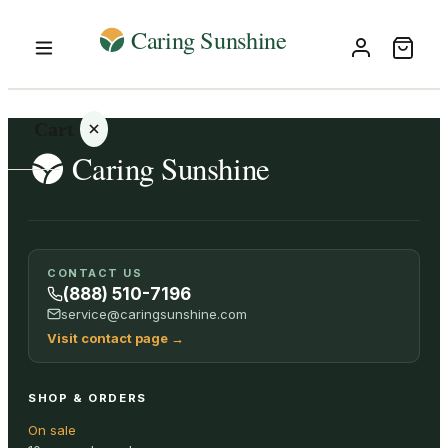
Cart
Your
CONTACT US
cart is
(888) 510-7196
empty
service@caringsunshine.com
Visit contact page
→
SHOP ALL
SHOP & ORDERS
On sale