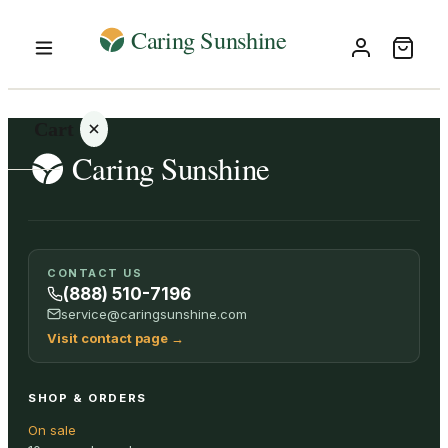
Cart
Your
CONTACT US
cart is
(888) 510-7196
empty
service@caringsunshine.com
Visit contact page
→
SHOP ALL
SHOP & ORDERS
On sale