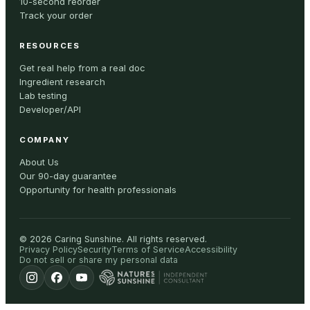
10-second reorder
Track your order
RESOURCES
Get real help from a real doc
Ingredient research
Lab testing
Developer/API
COMPANY
About Us
Our 90-day guarantee
Opportunity for health professionals
©
2026
Caring Sunshine
.
All rights reserved.
Privacy Policy
Security
Terms of Service
Accessibility
Do not sell or share my personal data