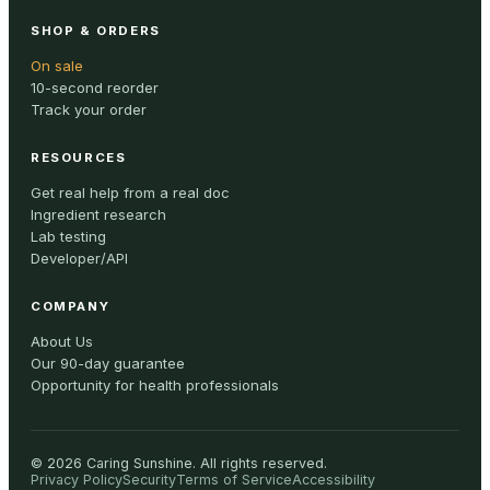
SHOP & ORDERS
On sale
10-second reorder
Track your order
RESOURCES
Get real help from a real doc
Ingredient research
Lab testing
Developer/API
COMPANY
About Us
Our 90-day guarantee
Opportunity for health professionals
©
2026
Caring Sunshine
.
All rights reserved.
Privacy Policy
Security
Terms of Service
Accessibility