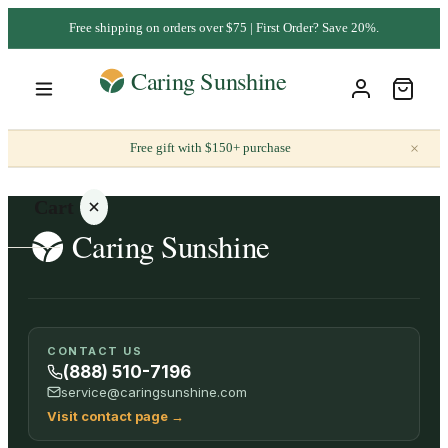
Free shipping on orders over $75 | First Order? Save 20%.
×
Free gift with $150+ purchase
Cart
Your
CONTACT US
cart is
(888) 510-7196
empty
service@caringsunshine.com
Visit contact page
→
SHOP ALL