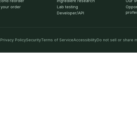
cond reorder
Ingredient research
Our 9
 your order
Lab testing
Oppor
profe
Developer/API
Privacy Policy
Security
Terms of Service
Accessibility
Do not sell or share 