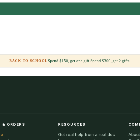
Spend $150, get one gift.
Spend $300, get 2 gifts!
BACK TO SCHOOL
 & ORDERS
RESOURCES
COM
le
Get real help from a real doc
About