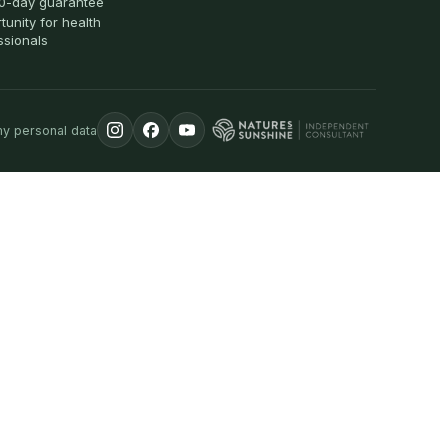
0-day guarantee
tunity for health
ssionals
my personal data