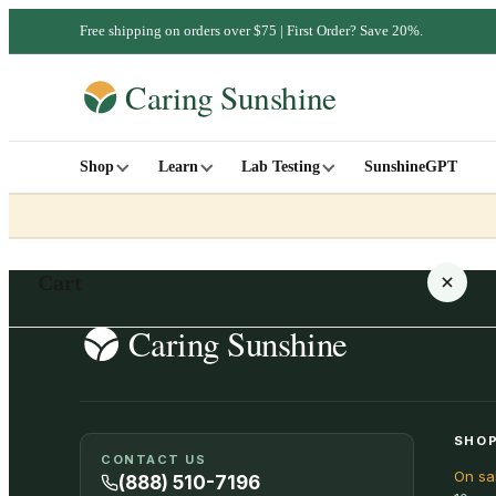
Free shipping on orders over $75 | First Order? Save 20%.
Shop
Learn
Lab Testing
SunshineGPT
Cart
Your cart is empty
SHOP
CONTACT US
On sa
SHOP ALL
(888) 510-7196