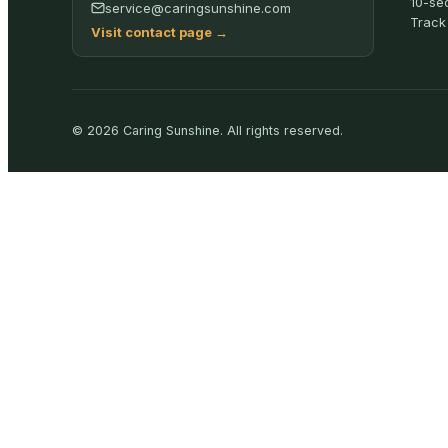
10-se
service@caringsunshine.com
Track
Visit contact page
→
©
2026
Caring Sunshine
.
All rights reserved.