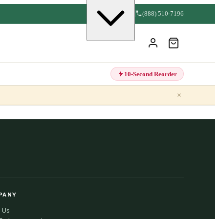
(888) 510-7196
10-Second Reorder
×
PANY
 Us