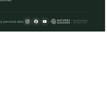
ssionals
my personal data