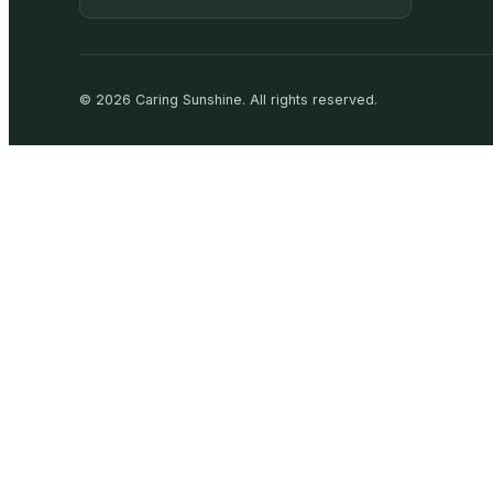
©
2026
Caring Sunshine
.
All rights reserved.