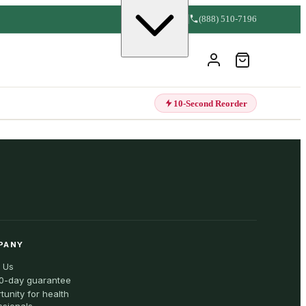
(888) 510-7196
10-Second Reorder
PANY
 Us
0-day guarantee
tunity for health