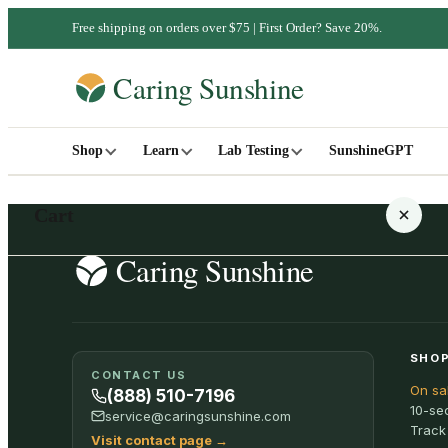
Free shipping on orders over $75 | First Order? Save 20%.
Shop
Learn
Lab Testing
SunshineGPT
Cart
Your cart is empty
SHOP
CONTACT US
On sa
SHOP ALL
(888) 510-7196
10-se
service@caringsunshine.com
Track
Visit contact page
→