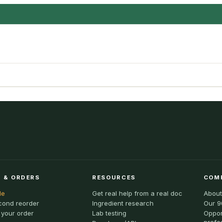
 & ORDERS
RESOURCES
COM
le
Get real help from a real doc
About
cond reorder
Ingredient research
Our 9
 your order
Lab testing
Oppor