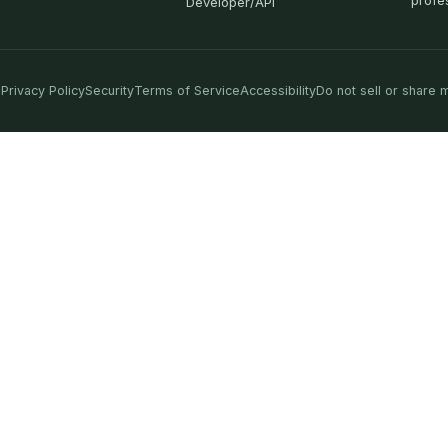
profe
Developer/API
Privacy Policy
Security
Terms of Service
Accessibility
Do not sell or share 