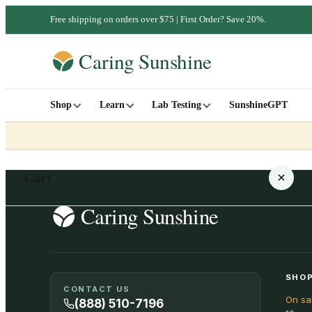
Free shipping on orders over $75 | First Order? Save 20%.
Shop
Learn
Lab Testing
SunshineGPT
Cart
Your cart is empty
SHOP
CONTACT US
On sa
SHOP ALL
(888) 510-7196