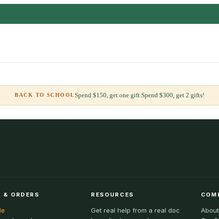
Spend $150, get one gift.
Spend $300, get 2 gifts!
BACK TO SCHOOL
 & ORDERS
RESOURCES
COM
le
Get real help from a real doc
About