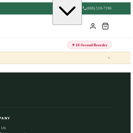
(888) 510-7196
10-Second Reorder
×
PANY
 Us