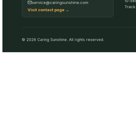
10-se
service@caringsunshine.com
Track
Visit contact page
→
©
2026
Caring Sunshine
.
All rights reserved.