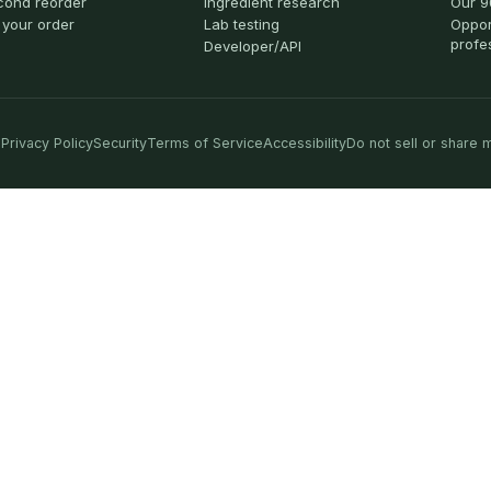
cond reorder
Ingredient research
Our 9
 your order
Lab testing
Oppor
profe
Developer/API
Privacy Policy
Security
Terms of Service
Accessibility
Do not sell or share 