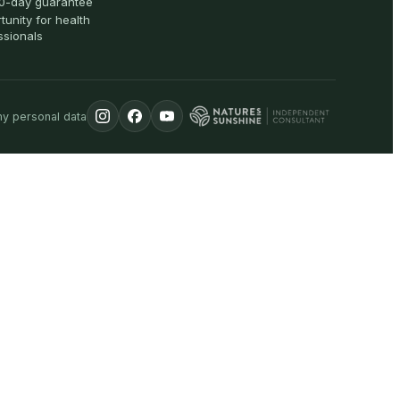
0-day guarantee
tunity for health
ssionals
my personal data