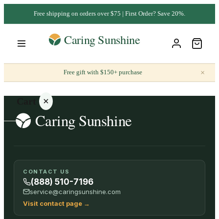
Free shipping on orders over $75 | First Order? Save 20%.
×
Free gift with $150+ purchase
Cart
Your
CONTACT US
cart is
(888) 510-7196
empty
service@caringsunshine.com
Visit contact page
→
SHOP ALL