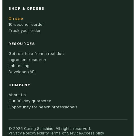
SHOP & ORDERS
On sale
10-second reorder
Track your order
RESOURCES
Get real help from a real doc
Ingredient research
Lab testing
Developer/API
COMPANY
About Us
Our 90-day guarantee
Opportunity for health professionals
©
2026
Caring Sunshine
.
All rights reserved.
Privacy Policy
Security
Terms of Service
Accessibility