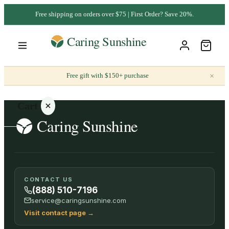
Free shipping on orders over $75 | First Order? Save 20%.
×
Free gift with $150+ purchase
Cart
Your
CONTACT US
cart is
(888) 510-7196
empty
service@caringsunshine.com
Visit contact page
→
SHOP ALL