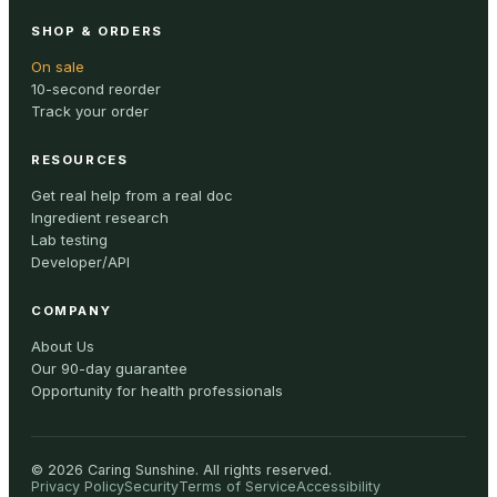
SHOP & ORDERS
On sale
10-second reorder
Track your order
RESOURCES
Get real help from a real doc
Ingredient research
Lab testing
Developer/API
COMPANY
About Us
Our 90-day guarantee
Opportunity for health professionals
©
2026
Caring Sunshine
.
All rights reserved.
Privacy Policy
Security
Terms of Service
Accessibility