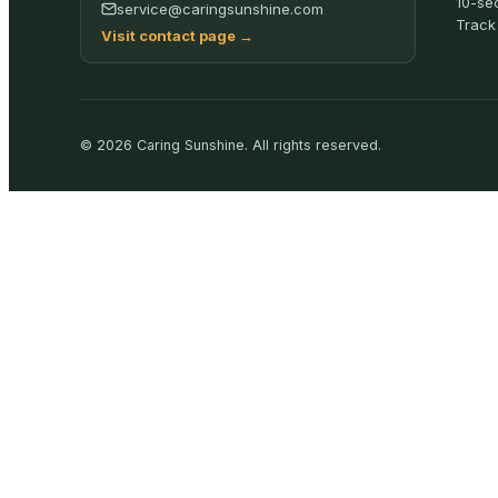
10-se
service@caringsunshine.com
Track
Visit contact page
→
©
2026
Caring Sunshine
.
All rights reserved.