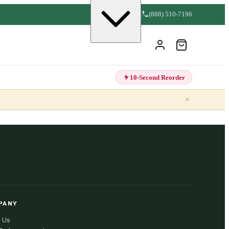
(888) 510-7196
10-Second Reorder
×
PANY
 Us