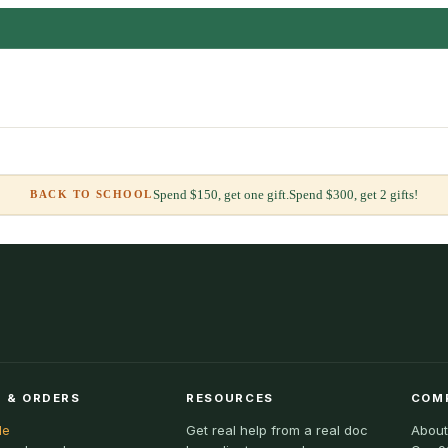
Spend $150, get one gift.
Spend $300, get 2 gifts!
BACK TO SCHOOL
 & ORDERS
RESOURCES
COM
le
Get real help from a real doc
About