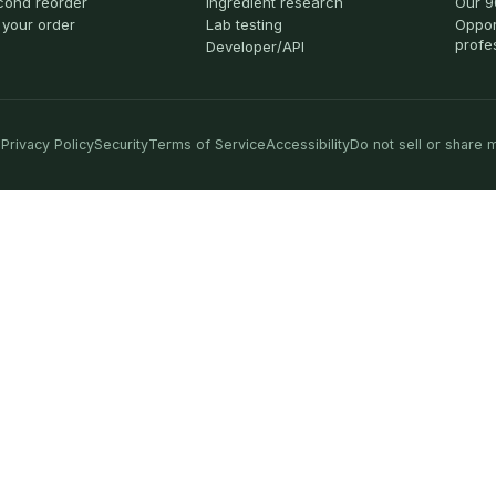
cond reorder
Ingredient research
Our 9
 your order
Lab testing
Oppor
profe
Developer/API
Privacy Policy
Security
Terms of Service
Accessibility
Do not sell or share 