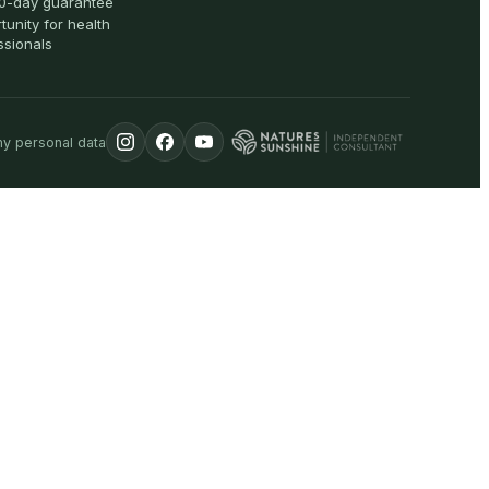
0-day guarantee
tunity for health
ssionals
my personal data