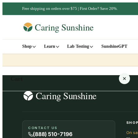
Free shipping on orders over $75 | First Order? Save 20%.
Shop
Learn
Lab Testing
SunshineGPT
Cart
Your cart is empty
SHOP
CONTACT US
On sa
SHOP ALL
(888) 510-7196