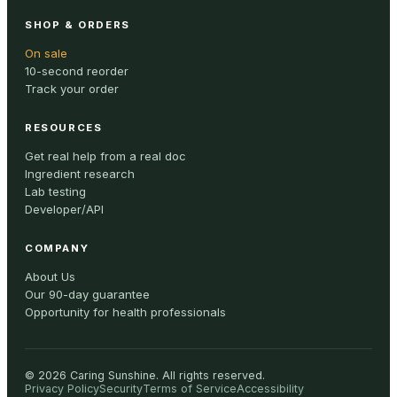
SHOP & ORDERS
On sale
10-second reorder
Track your order
RESOURCES
Get real help from a real doc
Ingredient research
Lab testing
Developer/API
COMPANY
About Us
Our 90-day guarantee
Opportunity for health professionals
©
2026
Caring Sunshine
.
All rights reserved.
Privacy Policy
Security
Terms of Service
Accessibility