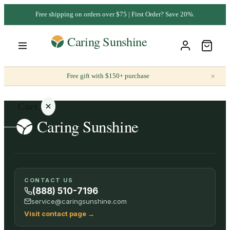
Free shipping on orders over $75 | First Order? Save 20%.
×
Free gift with $150+ purchase
Cart
Your
CONTACT US
cart is
(888) 510-7196
empty
service@caringsunshine.com
Visit contact page
→
SHOP ALL