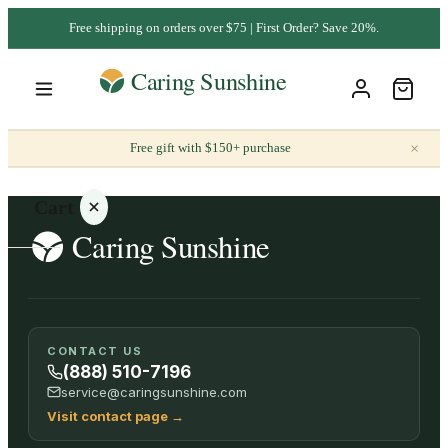
Free shipping on orders over $75 | First Order? Save 20%.
×
Free gift with $150+ purchase
Cart
Your
CONTACT US
cart is
(888) 510-7196
empty
service@caringsunshine.com
Visit contact page
→
SHOP ALL