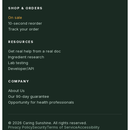
SHOP & ORDERS
On sale
10-second reorder
Track your order
RESOURCES
Get real help from a real doc
Ingredient research
Lab testing
Developer/API
COMPANY
About Us
Our 90-day guarantee
Opportunity for health professionals
©
2026
Caring Sunshine
.
All rights reserved.
Privacy Policy
Security
Terms of Service
Accessibility