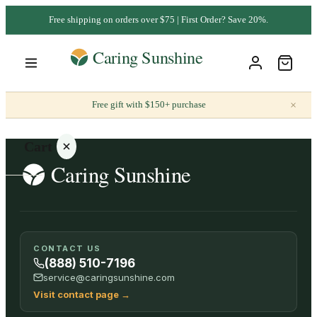
Free shipping on orders over $75 | First Order? Save 20%.
×
Free gift with $150+ purchase
Cart
Your
CONTACT US
cart is
(888) 510-7196
empty
service@caringsunshine.com
Visit contact page
→
SHOP ALL