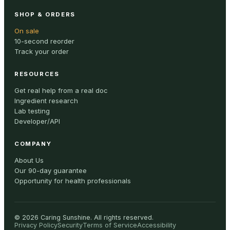
SHOP & ORDERS
On sale
10-second reorder
Track your order
RESOURCES
Get real help from a real doc
Ingredient research
Lab testing
Developer/API
COMPANY
About Us
Our 90-day guarantee
Opportunity for health professionals
©
2026
Caring Sunshine
.
All rights reserved.
Privacy Policy
Security
Terms of Service
Accessibility