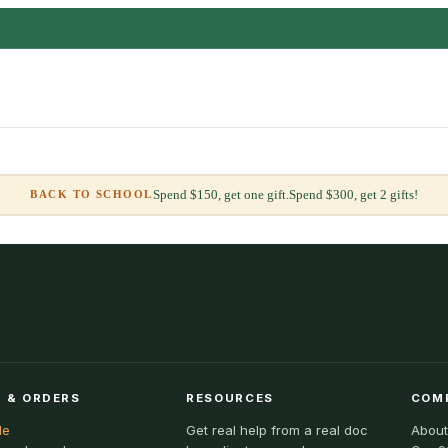
Spend $150, get one gift.
Spend $300, get 2 gifts!
BACK TO SCHOOL
 & ORDERS
RESOURCES
COM
le
Get real help from a real doc
About