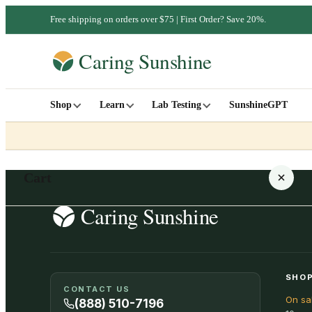
Free shipping on orders over $75 | First Order? Save 20%.
Shop
Learn
Lab Testing
SunshineGPT
Cart
Your cart is empty
SHOP
CONTACT US
On sa
SHOP ALL
(888) 510-7196