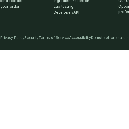
cond reorder
Ingredient research
Our 9
 your order
Lab testing
Oppor
profe
Developer/API
Privacy Policy
Security
Terms of Service
Accessibility
Do not sell or share 