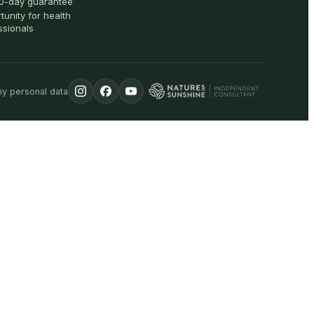
0-day guarantee
tunity for health
ssionals
my personal data