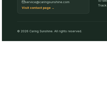
10-se
service@caringsunshine.com
Track
Visit contact page
→
©
2026
Caring Sunshine
.
All rights reserved.