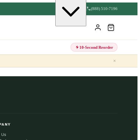
(888) 510-7196
10-Second Reorder
×
PANY
 Us