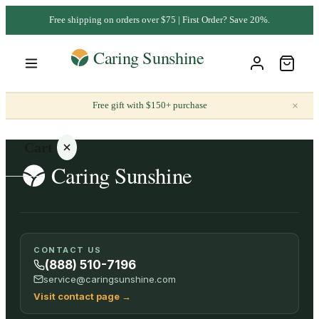
Free shipping on orders over $75 | First Order? Save 20%.
×
Free gift with $150+ purchase
Cart
Your
CONTACT US
cart is
(888) 510-7196
empty
service@caringsunshine.com
Visit contact page
→
SHOP ALL