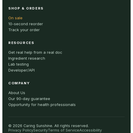
SHOP & ORDERS
On sale
10-second reorder
Track your order
RESOURCES
Get real help from a real doc
Ingredient research
Lab testing
Developer/API
COMPANY
About Us
Our 90-day guarantee
Opportunity for health professionals
©
2026
Caring Sunshine
.
All rights reserved.
Privacy Policy
Security
Terms of Service
Accessibility