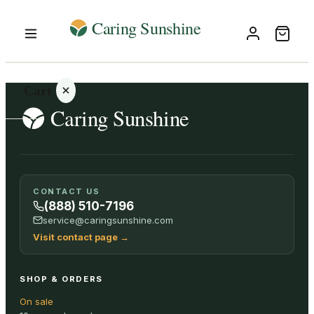
Cart
Your
CONTACT US
cart is
(888) 510-7196
empty
service@caringsunshine.com
Visit contact page
→
SHOP ALL
SHOP & ORDERS
On sale