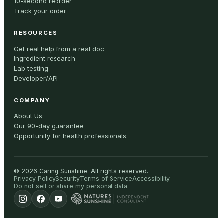
10-second reorder
Track your order
RESOURCES
Get real help from a real doc
Ingredient research
Lab testing
Developer/API
COMPANY
About Us
Our 90-day guarantee
Opportunity for health professionals
©
2026
Caring Sunshine
.
All rights reserved.
Privacy Policy
Security
Terms of Service
Accessibility
Do not sell or share my personal data