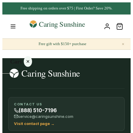
Free shipping on orders over $75 | First Order? Save 20%.
×
Free gift with $150+ purchase
Cart
Your
CONTACT US
cart is
(888) 510-7196
empty
service@caringsunshine.com
Visit contact page
→
SHOP ALL