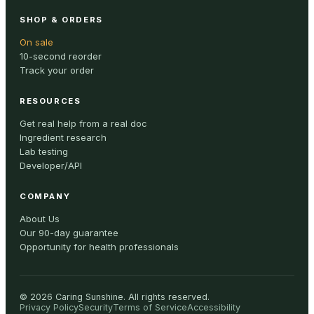
SHOP & ORDERS
On sale
10-second reorder
Track your order
RESOURCES
Get real help from a real doc
Ingredient research
Lab testing
Developer/API
COMPANY
About Us
Our 90-day guarantee
Opportunity for health professionals
©
2026
Caring Sunshine
.
All rights reserved.
Privacy Policy
Security
Terms of Service
Accessibility