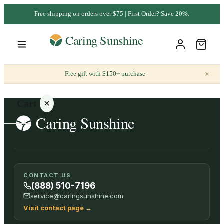
Free shipping on orders over $75 | First Order? Save 20%.
×
Free gift with $150+ purchase
Cart
Your
CONTACT US
cart is
(888) 510-7196
empty
service@caringsunshine.com
Visit contact page
→
SHOP ALL