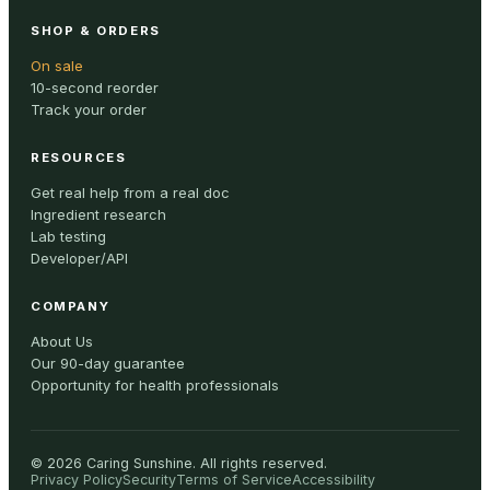
SHOP & ORDERS
On sale
10-second reorder
Track your order
RESOURCES
Get real help from a real doc
Ingredient research
Lab testing
Developer/API
COMPANY
About Us
Our 90-day guarantee
Opportunity for health professionals
©
2026
Caring Sunshine
.
All rights reserved.
Privacy Policy
Security
Terms of Service
Accessibility