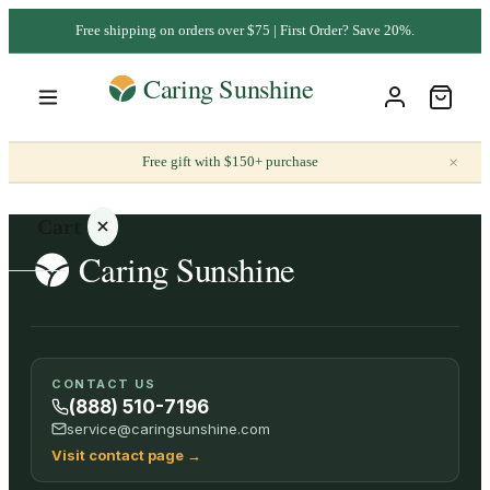
Free shipping on orders over $75 | First Order? Save 20%.
×
Free gift with $150+ purchase
Cart
Your
CONTACT US
cart is
(888) 510-7196
empty
service@caringsunshine.com
Visit contact page
→
SHOP ALL