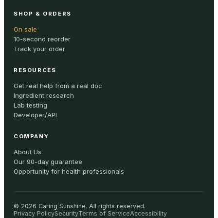
SHOP & ORDERS
On sale
10-second reorder
Track your order
RESOURCES
Get real help from a real doc
Ingredient research
Lab testing
Developer/API
COMPANY
About Us
Our 90-day guarantee
Opportunity for health professionals
©
2026
Caring Sunshine
.
All rights reserved.
Privacy Policy
Security
Terms of Service
Accessibility