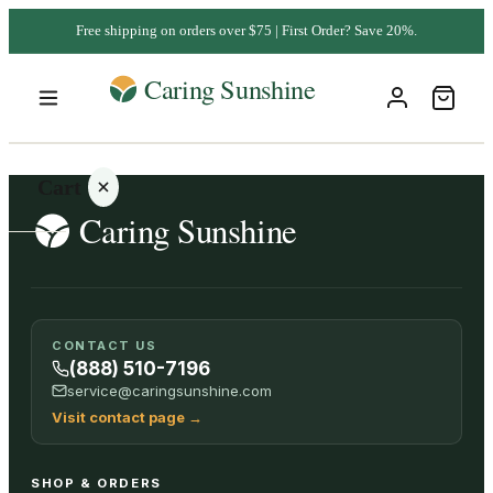
Free shipping on orders over $75 | First Order? Save 20%.
Cart
Your
CONTACT US
cart is
(888) 510-7196
empty
service@caringsunshine.com
Visit contact page
→
SHOP ALL
SHOP & ORDERS