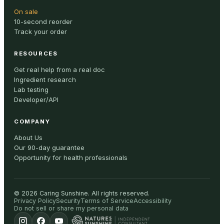
On sale
10-second reorder
Track your order
RESOURCES
Get real help from a real doc
Ingredient research
Lab testing
Developer/API
COMPANY
About Us
Our 90-day guarantee
Opportunity for health professionals
©
2026
Caring Sunshine
.
All rights reserved.
Privacy Policy
Security
Terms of Service
Accessibility
Do not sell or share my personal data