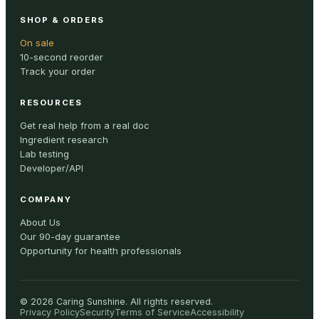
SHOP & ORDERS
On sale
10-second reorder
Track your order
RESOURCES
Get real help from a real doc
Ingredient research
Lab testing
Developer/API
COMPANY
About Us
Our 90-day guarantee
Opportunity for health professionals
©
2026
Caring Sunshine
.
All rights reserved.
Privacy Policy
Security
Terms of Service
Accessibility