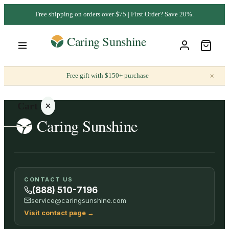
Free shipping on orders over $75 | First Order? Save 20%.
×
Free gift with $150+ purchase
Cart
Your
CONTACT US
cart is
(888) 510-7196
empty
service@caringsunshine.com
Visit contact page
→
SHOP ALL