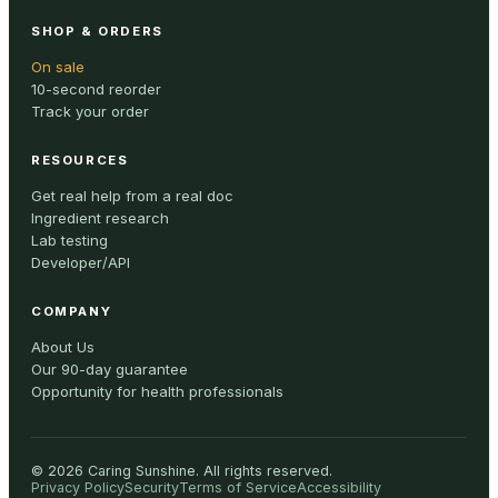
SHOP & ORDERS
On sale
10-second reorder
Track your order
RESOURCES
Get real help from a real doc
Ingredient research
Lab testing
Developer/API
COMPANY
About Us
Our 90-day guarantee
Opportunity for health professionals
©
2026
Caring Sunshine
.
All rights reserved.
Privacy Policy
Security
Terms of Service
Accessibility