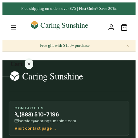
Free shipping on orders over $75 | First Order? Save 20%.
×
Free gift with $150+ purchase
Cart
Your
CONTACT US
cart is
(888) 510-7196
empty
service@caringsunshine.com
Visit contact page
→
SHOP ALL