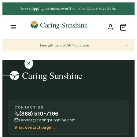
Free shipping on orders over $75 | First Order? Save 20%.
×
Free gift with $150+ purchase
Cart
Your
CONTACT US
cart is
(888) 510-7196
empty
service@caringsunshine.com
Visit contact page
→
SHOP ALL