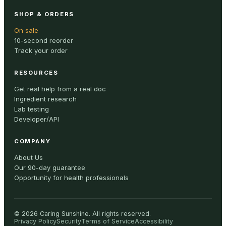
SHOP & ORDERS
On sale
10-second reorder
Track your order
RESOURCES
Get real help from a real doc
Ingredient research
Lab testing
Developer/API
COMPANY
About Us
Our 90-day guarantee
Opportunity for health professionals
©
2026
Caring Sunshine
.
All rights reserved.
Privacy Policy
Security
Terms of Service
Accessibility