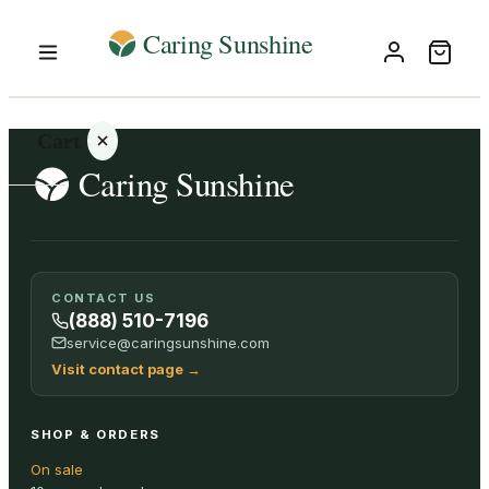
Cart
Your
CONTACT US
cart is
(888) 510-7196
empty
service@caringsunshine.com
Visit contact page
→
SHOP ALL
SHOP & ORDERS
On sale