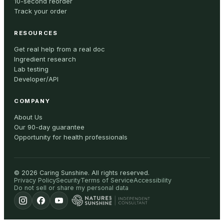
10-second reorder
Track your order
RESOURCES
Get real help from a real doc
Ingredient research
Lab testing
Developer/API
COMPANY
About Us
Our 90-day guarantee
Opportunity for health professionals
©
2026
Caring Sunshine
.
All rights reserved.
Privacy Policy
Security
Terms of Service
Accessibility
Do not sell or share my personal data