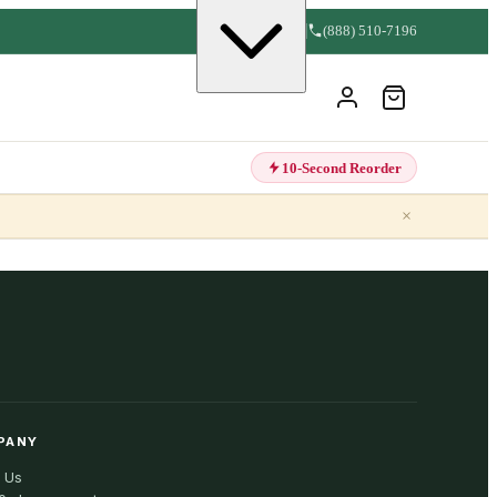
(888) 510-7196
10-Second Reorder
×
PANY
 Us