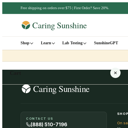
Free shipping on orders over $75 | First Order? Save 20%.
Shop
Learn
Lab Testing
SunshineGPT
Cart
Your cart is empty
SHOP
CONTACT US
On sa
SHOP ALL
(888) 510-7196