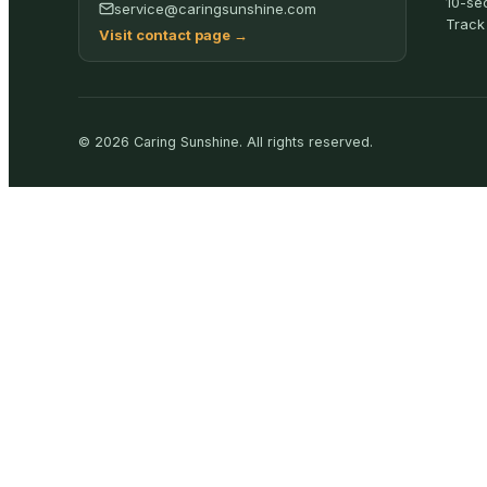
10-se
service@caringsunshine.com
Track
Visit contact page
→
©
2026
Caring Sunshine
.
All rights reserved.