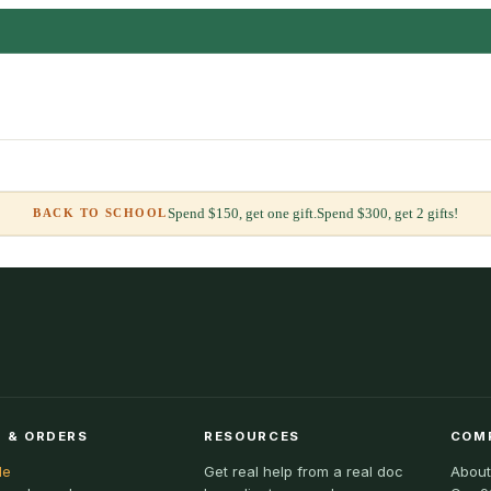
Spend $150, get one gift.
Spend $300, get 2 gifts!
BACK TO SCHOOL
 & ORDERS
RESOURCES
COM
le
Get real help from a real doc
About