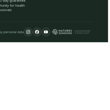
0-day guarantee
tunity for health
ssionals
my personal data