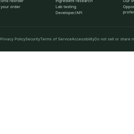
cond reorder
Ingredient research
Our 9
 your order
Lab testing
Oppor
profe
Developer/API
Privacy Policy
Security
Terms of Service
Accessibility
Do not sell or share 