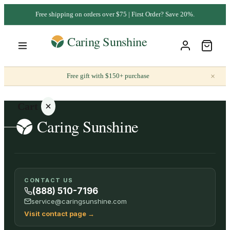
Free shipping on orders over $75 | First Order? Save 20%.
×
Free gift with $150+ purchase
Cart
Your
CONTACT US
cart is
(888) 510-7196
empty
service@caringsunshine.com
Visit contact page
→
SHOP ALL