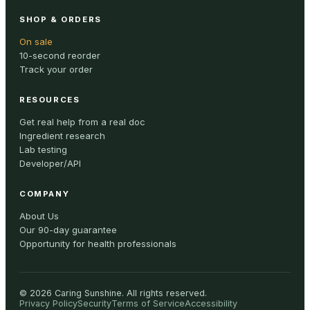
SHOP & ORDERS
On sale
10-second reorder
Track your order
RESOURCES
Get real help from a real doc
Ingredient research
Lab testing
Developer/API
COMPANY
About Us
Our 90-day guarantee
Opportunity for health professionals
©
2026
Caring Sunshine
.
All rights reserved.
Privacy Policy
Security
Terms of Service
Accessibility