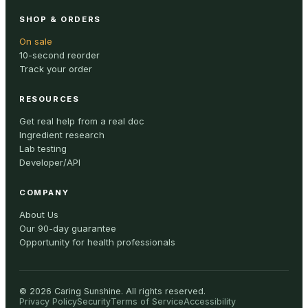
SHOP & ORDERS
On sale
10-second reorder
Track your order
RESOURCES
Get real help from a real doc
Ingredient research
Lab testing
Developer/API
COMPANY
About Us
Our 90-day guarantee
Opportunity for health professionals
©
2026
Caring Sunshine
.
All rights reserved.
Privacy Policy
Security
Terms of Service
Accessibility