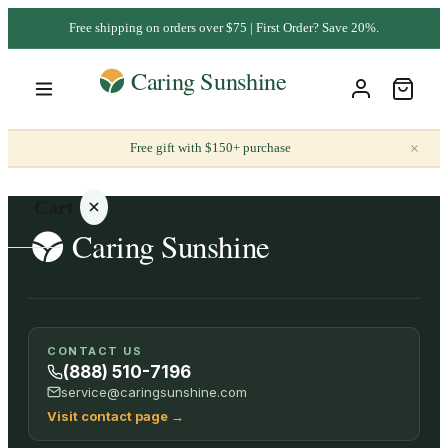
Free shipping on orders over $75 | First Order? Save 20%.
×
Free gift with $150+ purchase
Cart
Your
CONTACT US
cart is
(888) 510-7196
empty
service@caringsunshine.com
Visit contact page
→
SHOP ALL