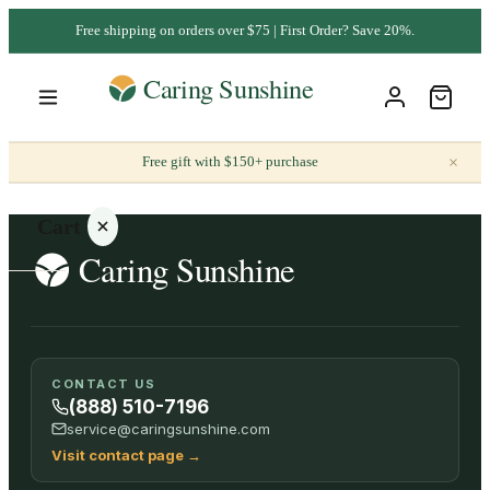
Free shipping on orders over $75 | First Order? Save 20%.
×
Free gift with $150+ purchase
Cart
Your
CONTACT US
cart is
(888) 510-7196
empty
service@caringsunshine.com
Visit contact page
→
SHOP ALL