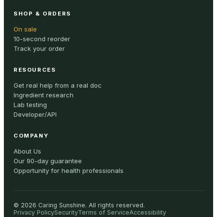
SHOP & ORDERS
On sale
10-second reorder
Track your order
RESOURCES
Get real help from a real doc
Ingredient research
Lab testing
Developer/API
COMPANY
About Us
Our 90-day guarantee
Opportunity for health professionals
©
2026
Caring Sunshine
.
All rights reserved.
Privacy Policy
Security
Terms of Service
Accessibility